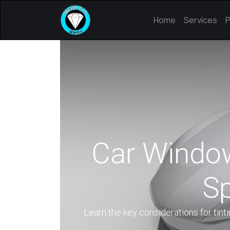
Home
Services
P
Car Window 
Sp
Learn the key considerations for tinti