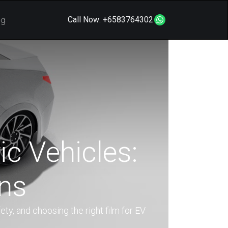
og
Call Now:
+6583764302
ic Vehicles:
ons
ety, and choosing the right film for EV