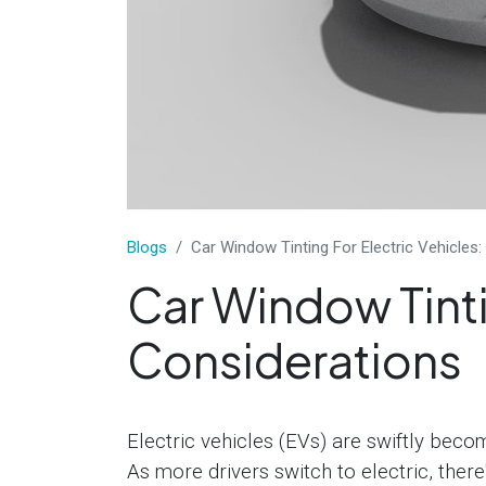
​Blogs
Car Window Tinting For Electric Vehicles:
Car Window Tinti
Considerations
Electric vehicles (EVs) are swiftly beco
As more drivers switch to electric, there