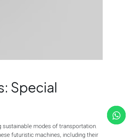
s: Special
g sustainable modes of transportation.
ese futuristic machines, including their