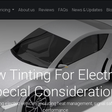
ricing
About us
Reviews
FAQs
News & Updates
Bl
Tinting For Electr
ecial Considerati
ng electric vehicles, including heat management, signal saf
performance.