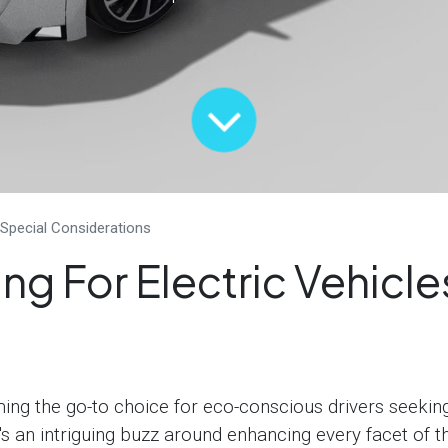
 Special Considerations
ng For Electric Vehicle
ming the go-to choice for eco-conscious drivers seekin
's an intriguing buzz around enhancing every facet of th