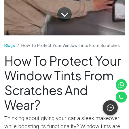
​Blogs
How To Protect Your Window Tints From Scratches And Wear?
How To Protect Your
Window Tints From
Scratches And
Wear?
Thinking about giving your car a sleek makeover
while boosting its functionality? Window tints are