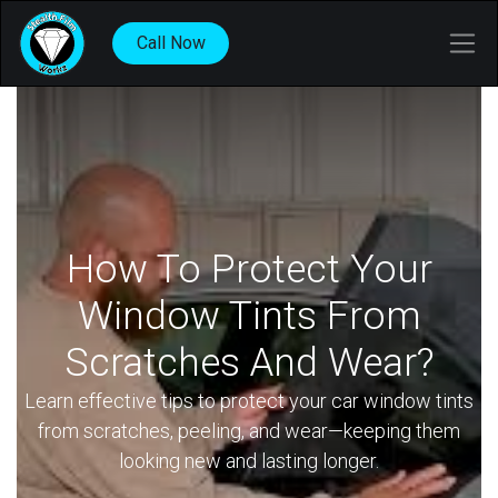
Call Now
How To Protect Your
Window Tints From
Scratches And Wear?
Learn effective tips to protect your car window tints
from scratches, peeling, and wear—keeping them
looking new and lasting longer.