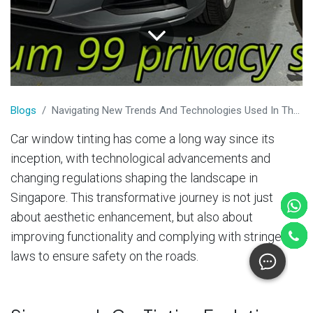
​Blogs
Navigating New Trends And Technologies Used In The Car Tinting Industry
Car window tinting has come a long way since its
inception, with technological advancements and
changing regulations shaping the landscape in
Singapore. This transformative journey is not just
about aesthetic enhancement, but also about
improving functionality and complying with stringent
laws to ensure safety on the roads.