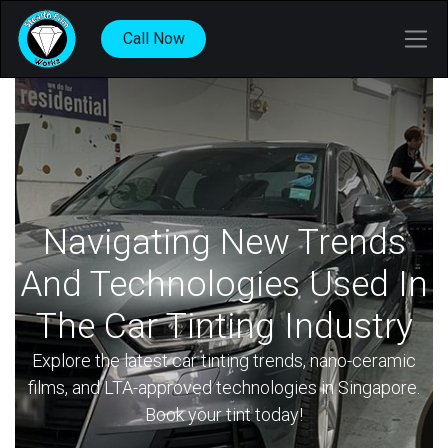
Call Now
Navigating New Trends
And Technologies Used In
The Car Tinting Industry
Explore the latest car tinting trends, nano-ceramic
films, and LTA-approved technologies in Singapore.
Book your tint today!