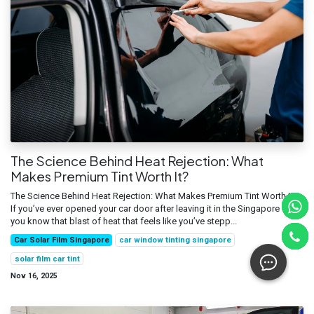
The Science Behind Heat Rejection: What
Makes Premium Tint Worth It?
The Science Behind Heat Rejection: What Makes Premium Tint Worth It?
If you’ve ever opened your car door after leaving it in the Singapore sun,
you know that blast of heat that feels like you’ve stepp...
Car Solar Film Singapore
car window tinting singapore
solar film car tint
Nov 16, 2025