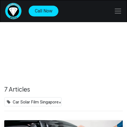
Call Now
7 Articles
×
Car Solar Film Singapore