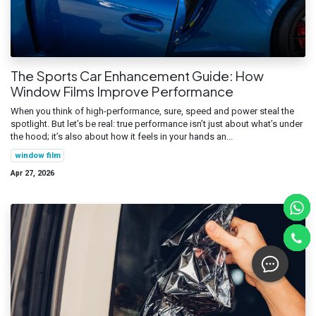
The Sports Car Enhancement Guide: How
Window Films Improve Performance
When you think of high-performance, sure, speed and power steal the
spotlight. But let’s be real: true performance isn’t just about what’s under
the hood; it’s also about how it feels in your hands an...
window film
Apr 27, 2026