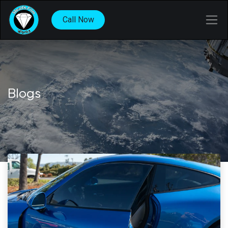
Call Now
Blogs