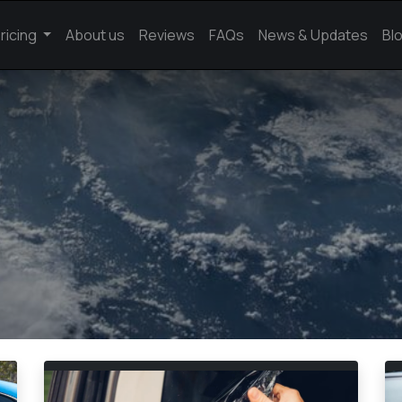
ricing
About us
Reviews
FAQs
News & Updates
Bl