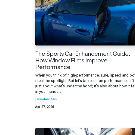
The Sports Car Enhancement Guide:
How Window Films Improve
Performance
When you think of high-performance, sure, speed and p
steal the spotlight. But let’s be real: true performance isn’t
just about what’s under the hood; it’s also about how it fe
in your hands an...
window film
Apr 27, 2026