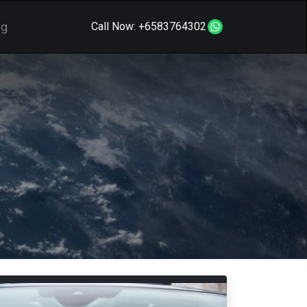
og
Call Now:
+6583764302