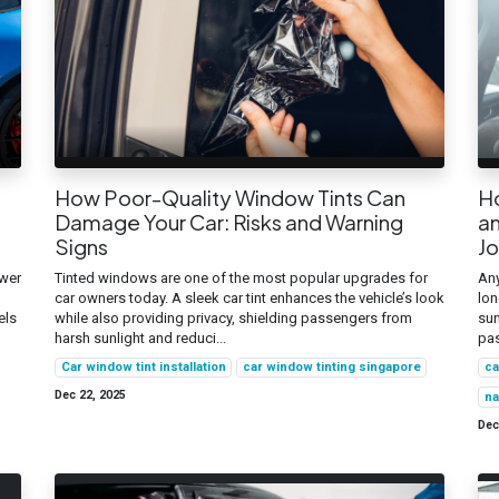
How Poor-Quality Window Tints Can
H
Damage Your Car: Risks and Warning
an
Signs
J
ower
Tinted windows are one of the most popular upgrades for
Any
car owners today. A sleek car tint enhances the vehicle’s look
lon
els
while also providing privacy, shielding passengers from
sun
harsh sunlight and reduci...
pas
Car window tint installation
car window tinting singapore
ca
Dec 22, 2025
na
Dec