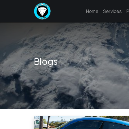
Home
Services
P
Blogs