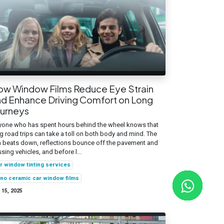
ow Window Films Reduce Eye Strain
d Enhance Driving Comfort on Long
ourneys
one who has spent hours behind the wheel knows that
g road trips can take a toll on both body and mind. The
 beats down, reflections bounce off the pavement and
sing vehicles, and before l...
r window tinting services
no ceramic car window films
 15, 2025